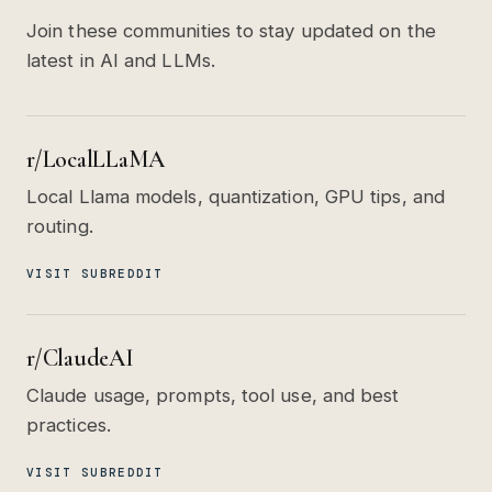
Join these communities to stay updated on the
latest in AI and LLMs.
r/LocalLLaMA
Local Llama models, quantization, GPU tips, and
routing.
VISIT SUBREDDIT
r/ClaudeAI
Claude usage, prompts, tool use, and best
practices.
VISIT SUBREDDIT