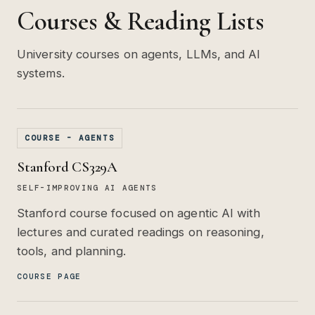
Courses & Reading Lists
University courses on agents, LLMs, and AI
systems.
COURSE - AGENTS
Stanford CS329A
SELF-IMPROVING AI AGENTS
Stanford course focused on agentic AI with
lectures and curated readings on reasoning,
tools, and planning.
COURSE PAGE