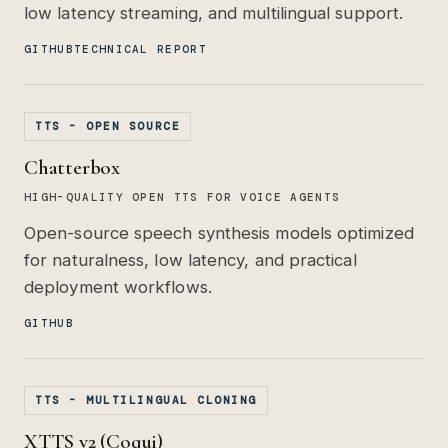
low latency streaming, and multilingual support.
GITHUB
TECHNICAL REPORT
TTS - OPEN SOURCE
Chatterbox
HIGH-QUALITY OPEN TTS FOR VOICE AGENTS
Open-source speech synthesis models optimized
for naturalness, low latency, and practical
deployment workflows.
GITHUB
TTS - MULTILINGUAL CLONING
XTTS v2 (Coqui)