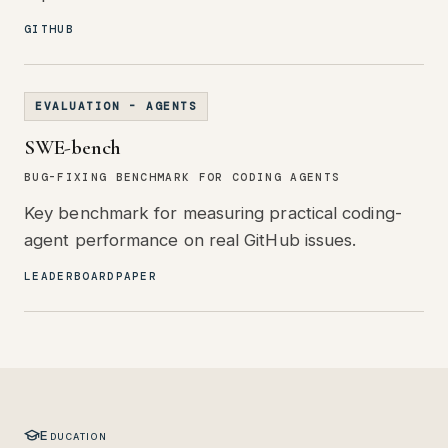
GITHUB
EVALUATION - AGENTS
SWE-bench
BUG-FIXING BENCHMARK FOR CODING AGENTS
Key benchmark for measuring practical coding-
agent performance on real GitHub issues.
LEADERBOARD
PAPER
Education