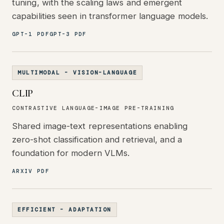
tuning, with the scaling laws and emergent
capabilities seen in transformer language models.
GPT-1 PDF
GPT-3 PDF
MULTIMODAL - VISION-LANGUAGE
CLIP
CONTRASTIVE LANGUAGE-IMAGE PRE-TRAINING
Shared image-text representations enabling
zero-shot classification and retrieval, and a
foundation for modern VLMs.
ARXIV PDF
EFFICIENT - ADAPTATION