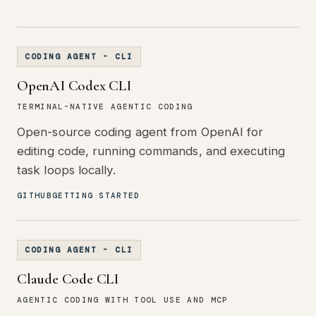
CODING AGENT - CLI
OpenAI Codex CLI
TERMINAL-NATIVE AGENTIC CODING
Open-source coding agent from OpenAI for
editing code, running commands, and executing
task loops locally.
GITHUB
GETTING STARTED
CODING AGENT - CLI
Claude Code CLI
AGENTIC CODING WITH TOOL USE AND MCP