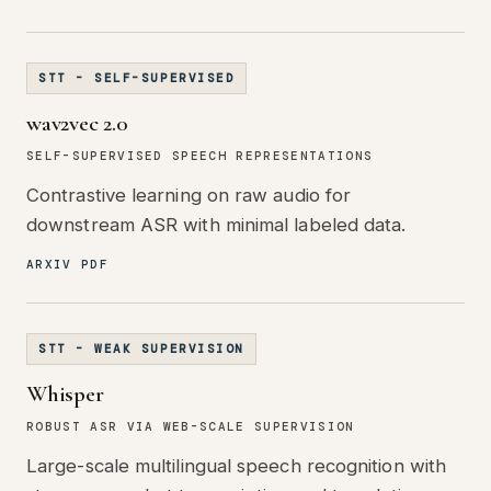
STT - SELF-SUPERVISED
wav2vec 2.0
SELF-SUPERVISED SPEECH REPRESENTATIONS
Contrastive learning on raw audio for
downstream ASR with minimal labeled data.
ARXIV PDF
STT - WEAK SUPERVISION
Whisper
ROBUST ASR VIA WEB-SCALE SUPERVISION
Large-scale multilingual speech recognition with