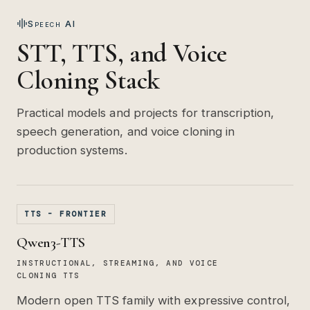
Speech AI
STT, TTS, and Voice
Cloning Stack
Practical models and projects for transcription,
speech generation, and voice cloning in
production systems.
TTS - FRONTIER
Qwen3-TTS
INSTRUCTIONAL, STREAMING, AND VOICE
CLONING TTS
Modern open TTS family with expressive control,