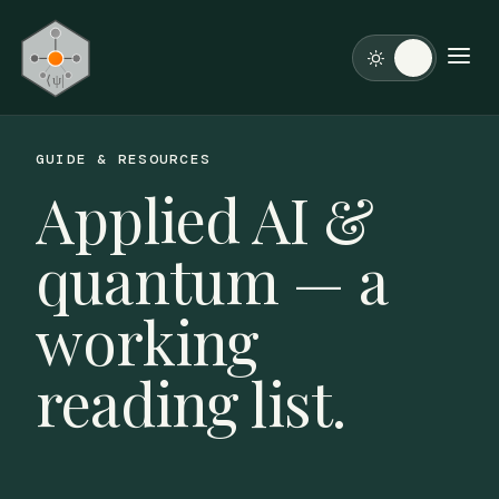
GUIDE & RESOURCES
Applied AI &
quantum — a
working
reading list.