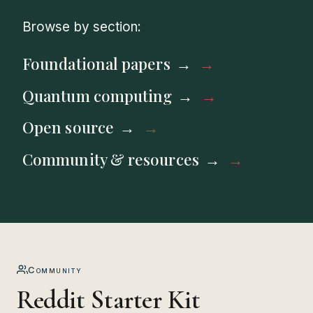
Browse by section:
Foundational papers
Quantum computing
Open source
Community & resources
Community
Reddit Starter Kit