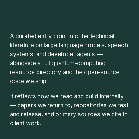
A curated entry point into the technical
literature on large language models, speech
systems, and developer agents —
alongside a full quantum-computing
resource directory and the open-source
code we ship.
It reflects how we read and build internally
— papers we return to, repositories we test
and release, and primary sources we cite in
client work.