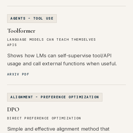
AGENTS - TOOL USE
Toolformer
LANGUAGE MODELS CAN TEACH THEMSELVES
APIS
Shows how LMs can self-supervise tool/API
usage and call external functions when useful.
ARXIV PDF
ALIGNMENT - PREFERENCE OPTIMIZATION
DPO
DIRECT PREFERENCE OPTIMIZATION
Simple and effective alignment method that