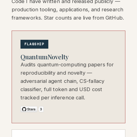
Code I have written and released publicly —
production tooling, applications, and research
frameworks. Star counts are live from GitHub.
FLAGSHIP
QuantumNovelty
Audits quantum-computing papers for
reproducibility and novelty —
adversarial agent chain, CS-fallacy
classifier, full token and USD cost
tracked per inference call.