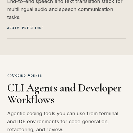
End-to-end speech and text translation stack for
multilingual audio and speech communication
tasks.
ARXIV PDF
GITHUB
Coding Agents
CLI Agents and Developer
Workflows
Agentic coding tools you can use from terminal
and IDE environments for code generation,
refactoring, and review.