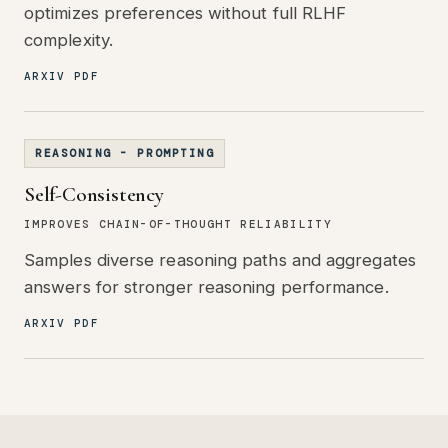
optimizes preferences without full RLHF
complexity.
ARXIV PDF
REASONING - PROMPTING
Self-Consistency
IMPROVES CHAIN-OF-THOUGHT RELIABILITY
Samples diverse reasoning paths and aggregates
answers for stronger reasoning performance.
ARXIV PDF