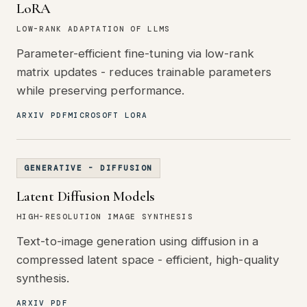
LoRA
LOW-RANK ADAPTATION OF LLMS
Parameter-efficient fine-tuning via low-rank
matrix updates - reduces trainable parameters
while preserving performance.
ARXIV PDF
MICROSOFT LORA
GENERATIVE - DIFFUSION
Latent Diffusion Models
HIGH-RESOLUTION IMAGE SYNTHESIS
Text-to-image generation using diffusion in a
compressed latent space - efficient, high-quality
synthesis.
ARXIV PDF