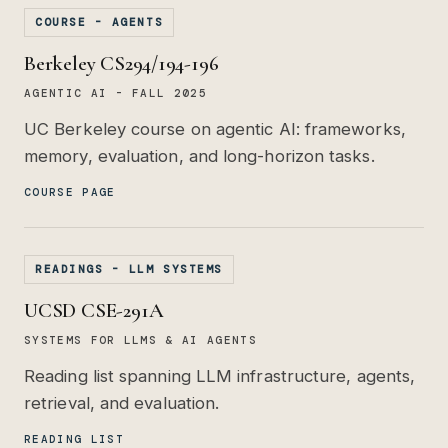
COURSE - AGENTS
Berkeley CS294/194-196
AGENTIC AI - FALL 2025
UC Berkeley course on agentic AI: frameworks,
memory, evaluation, and long-horizon tasks.
COURSE PAGE
READINGS - LLM SYSTEMS
UCSD CSE-291A
SYSTEMS FOR LLMS & AI AGENTS
Reading list spanning LLM infrastructure, agents,
retrieval, and evaluation.
READING LIST