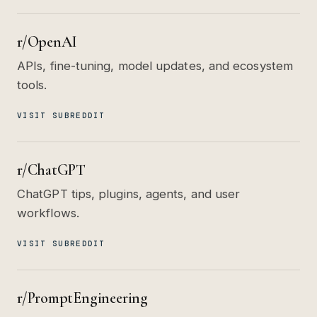
r/OpenAI
APIs, fine-tuning, model updates, and ecosystem
tools.
VISIT SUBREDDIT
r/ChatGPT
ChatGPT tips, plugins, agents, and user
workflows.
VISIT SUBREDDIT
r/PromptEngineering