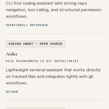
CLI-first coding assistant with strong repo
navigation, tool calling, and structured permission
workflows.
OVERVIEW
CLI REFERENCE
CODING AGENT - OPEN SOURCE
Aider
PAIR PROGRAMMING IN GIT REPOSITORIES
Lightweight terminal assistant that works directly
on tracked files and integrates tightly with git
workflows.
GITHUB