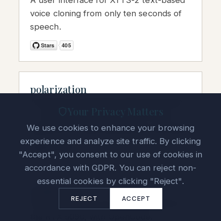
A user interface for XTTS-2 text-based
voice cloning from only ten seconds of
speech.
polarization
A quantum-computing resource group
Your Privacy Matters
— books, jobs, and graduate-school
We use cookies to enhance your browsing
guidance for aspiring quantum scientists.
experience and analyze site traffic. By clicking
"Accept", you consent to our use of cookies in
accordance with GDPR. You can reject non-
essential cookies by clicking "Reject".
vLLM-5090
REJECT
ACCEPT
Docker container for running vLLM on
the RTX 5090, with OpenCode.