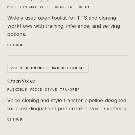
MULTILINGUAL VOICE CLONING TOOLKIT
Widely used open toolkit for TTS and cloning
workflows with training, inference, and serving
options.
GITHUB
VOICE CLONING - CROSS-LINGUAL
OpenVoice
FLEXIBLE VOICE STYLE TRANSFER
Voice cloning and style transfer pipeline designed
for cross-lingual and personalized voice synthesis.
GITHUB