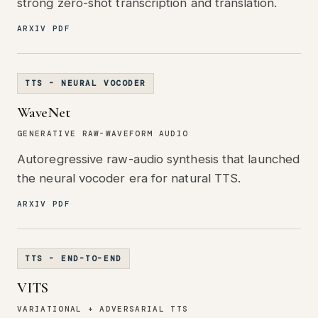
strong zero-shot transcription and translation.
ARXIV PDF
TTS - NEURAL VOCODER
WaveNet
GENERATIVE RAW-WAVEFORM AUDIO
Autoregressive raw-audio synthesis that launched
the neural vocoder era for natural TTS.
ARXIV PDF
TTS - END-TO-END
VITS
VARIATIONAL + ADVERSARIAL TTS