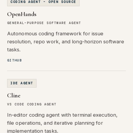
CODING AGENT - OPEN SOURCE
OpenHands
GENERAL-PURPOSE SOFTWARE AGENT
Autonomous coding framework for issue
resolution, repo work, and long-horizon software
tasks.
GITHUB
IDE AGENT
Cline
VS CODE CODING AGENT
In-editor coding agent with terminal execution,
file operations, and iterative planning for
implementation tasks.