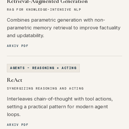
Retrieval-Augmented Generation
RAG FOR KNOWLEDGE-INTENSIVE NLP
Combines parametric generation with non-
parametric memory retrieval to improve factuality
and updatability.
ARXIV PDF
AGENTS - REASONING + ACTING
ReAct
SYNERGIZING REASONING AND ACTING
Interleaves chain-of-thought with tool actions,
setting a practical pattern for modern agent
loops.
ARXIV PDF