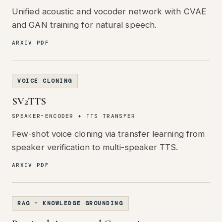
Unified acoustic and vocoder network with CVAE
and GAN training for natural speech.
ARXIV PDF
VOICE CLONING
SV2TTS
SPEAKER-ENCODER + TTS TRANSFER
Few-shot voice cloning via transfer learning from
speaker verification to multi-speaker TTS.
ARXIV PDF
RAG - KNOWLEDGE GROUNDING