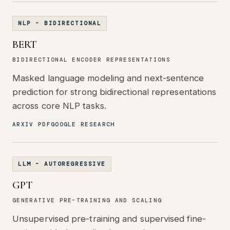
NLP - BIDIRECTIONAL
BERT
BIDIRECTIONAL ENCODER REPRESENTATIONS
Masked language modeling and next-sentence
prediction for strong bidirectional representations
across core NLP tasks.
ARXIV PDF
GOOGLE RESEARCH
LLM - AUTOREGRESSIVE
GPT
GENERATIVE PRE-TRAINING AND SCALING
Unsupervised pre-training and supervised fine-