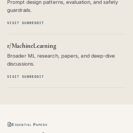
Prompt design patterns, evaluation, and safety
guardrails.
VISIT SUBREDDIT
r/MachineLearning
Broader ML research, papers, and deep-dive
discussions.
VISIT SUBREDDIT
Essential Papers