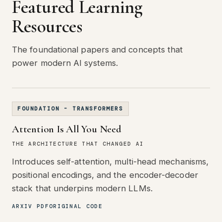
Featured Learning
Resources
The foundational papers and concepts that
power modern AI systems.
FOUNDATION - TRANSFORMERS
Attention Is All You Need
THE ARCHITECTURE THAT CHANGED AI
Introduces self-attention, multi-head mechanisms,
positional encodings, and the encoder-decoder
stack that underpins modern LLMs.
ARXIV PDF
ORIGINAL CODE