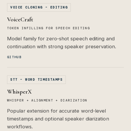
VOICE CLONING - EDITING
VoiceCraft
TOKEN INFILLING FOR SPEECH EDITING
Model family for zero-shot speech editing and
continuation with strong speaker preservation.
GITHUB
STT - WORD TIMESTAMPS
WhisperX
WHISPER + ALIGNMENT + DIARIZATION
Popular extension for accurate word-level
timestamps and optional speaker diarization
workflows.