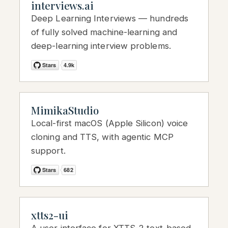
interviews.ai
Deep Learning Interviews — hundreds
of fully solved machine-learning and
deep-learning interview problems.
MimikaStudio
Local-first macOS (Apple Silicon) voice
cloning and TTS, with agentic MCP
support.
xtts2-ui