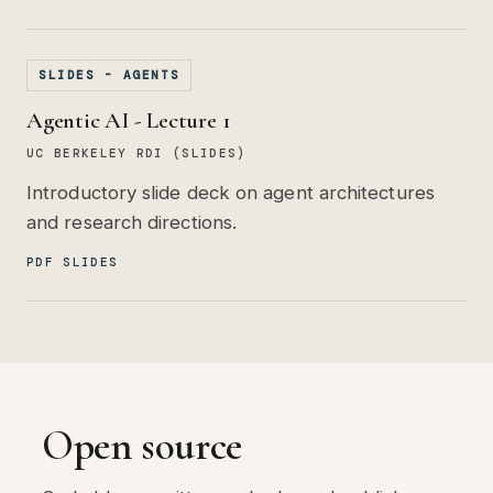
SLIDES - AGENTS
Agentic AI - Lecture 1
UC BERKELEY RDI (SLIDES)
Introductory slide deck on agent architectures
and research directions.
PDF SLIDES
Open source