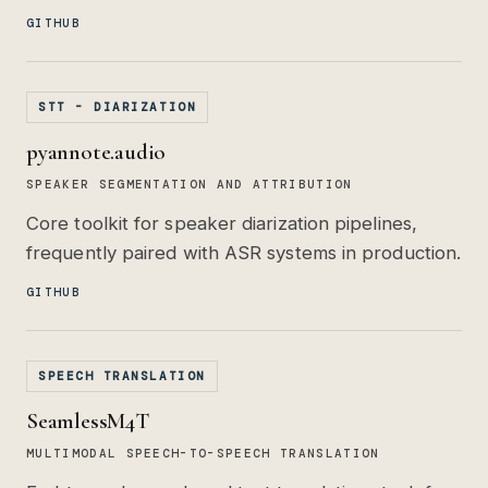
GITHUB
STT - DIARIZATION
pyannote.audio
SPEAKER SEGMENTATION AND ATTRIBUTION
Core toolkit for speaker diarization pipelines,
frequently paired with ASR systems in production.
GITHUB
SPEECH TRANSLATION
SeamlessM4T
MULTIMODAL SPEECH-TO-SPEECH TRANSLATION