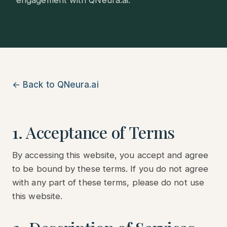
engagement with QNeura.ai.
← Back to QNeura.ai
1. Acceptance of Terms
By accessing this website, you accept and agree
to be bound by these terms. If you do not agree
with any part of these terms, please do not use
this website.