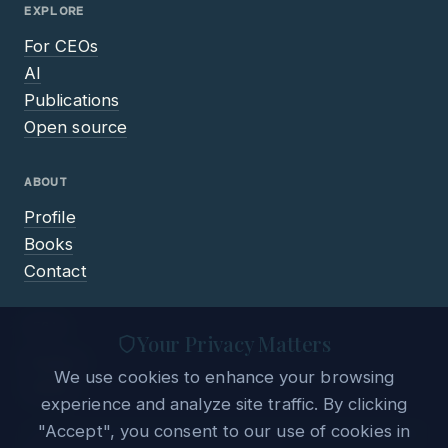
EXPLORE
For CEOs
AI
Publications
Open source
ABOUT
Profile
Books
Contact
LEGAL
Your Privacy Matters
Privacy
We use cookies to enhance your browsing
Terms
experience and analyze site traffic. By clicking
"Accept", you consent to our use of cookies in