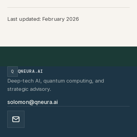
Last updated: February 2026
Q
QNEURA.AI
Deep-tech AI, quantum computing, and
strategic advisory.
solomon@qneura.ai