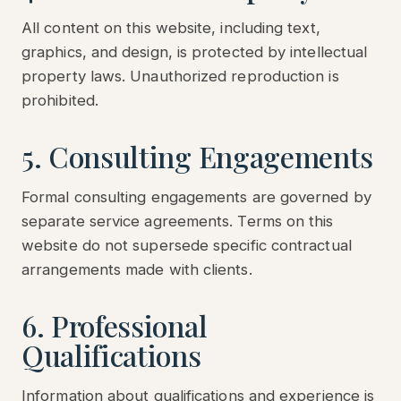
All content on this website, including text,
graphics, and design, is protected by intellectual
property laws. Unauthorized reproduction is
prohibited.
5. Consulting Engagements
Formal consulting engagements are governed by
separate service agreements. Terms on this
website do not supersede specific contractual
arrangements made with clients.
6. Professional
Qualifications
Information about qualifications and experience is