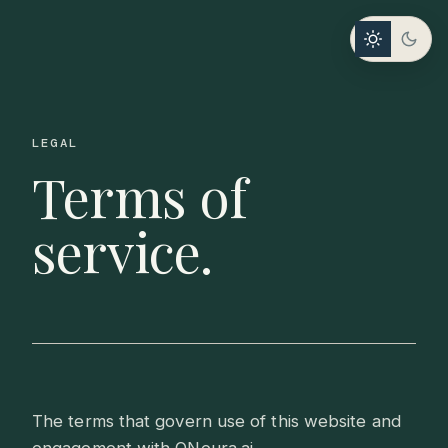
LEGAL
Terms of
service.
The terms that govern use of this website and