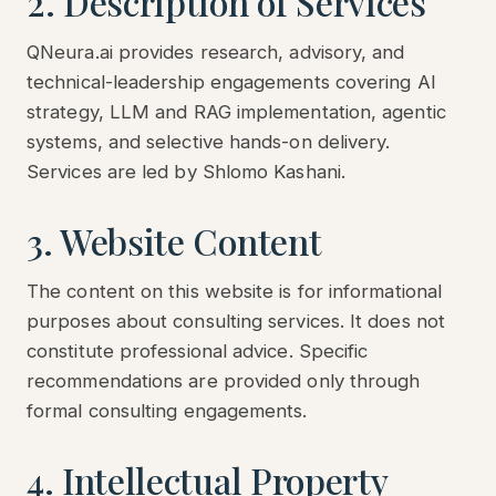
2. Description of Services
QNeura.ai provides research, advisory, and
technical-leadership engagements covering AI
strategy, LLM and RAG implementation, agentic
systems, and selective hands-on delivery.
Services are led by Shlomo Kashani.
3. Website Content
The content on this website is for informational
purposes about consulting services. It does not
constitute professional advice. Specific
recommendations are provided only through
formal consulting engagements.
4. Intellectual Property