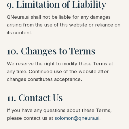
9. Limitation of Liability
QNeura.ai shall not be liable for any damages
arising from the use of this website or reliance on
its content.
10. Changes to Terms
We reserve the right to modify these Terms at
any time. Continued use of the website after
changes constitutes acceptance.
11. Contact Us
If you have any questions about these Terms,
please contact us at
solomon@qneura.ai
.