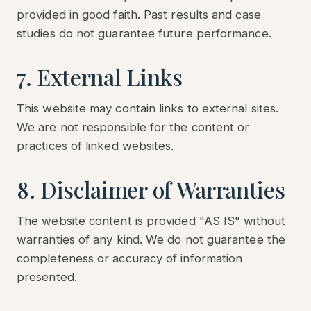
provided in good faith. Past results and case
studies do not guarantee future performance.
7. External Links
This website may contain links to external sites.
We are not responsible for the content or
practices of linked websites.
8. Disclaimer of Warranties
The website content is provided "AS IS" without
warranties of any kind. We do not guarantee the
completeness or accuracy of information
presented.