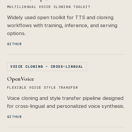
MULTILINGUAL VOICE CLONING TOOLKIT
Widely used open toolkit for TTS and cloning
workflows with training, inference, and serving
options.
GITHUB
VOICE CLONING - CROSS-LINGUAL
OpenVoice
FLEXIBLE VOICE STYLE TRANSFER
Voice cloning and style transfer pipeline designed
for cross-lingual and personalized voice synthesis.
GITHUB