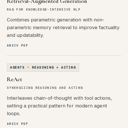
Retrieval-Augmented Generation
RAG FOR KNOWLEDGE-INTENSIVE NLP
Combines parametric generation with non-
parametric memory retrieval to improve factuality
and updatability.
ARXIV PDF
AGENTS - REASONING + ACTING
ReAct
SYNERGIZING REASONING AND ACTING
Interleaves chain-of-thought with tool actions,
setting a practical pattern for modern agent
loops.
ARXIV PDF