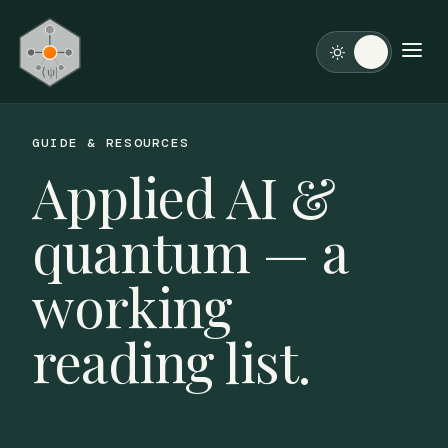
GUIDE & RESOURCES
Applied AI &
quantum — a
working
reading list.