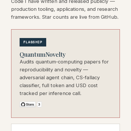
Code I have written and released publicly —
production tooling, applications, and research
frameworks. Star counts are live from GitHub.
FLAGSHIP
QuantumNovelty
Audits quantum-computing papers for
reproducibility and novelty —
adversarial agent chain, CS-fallacy
classifier, full token and USD cost
tracked per inference call.