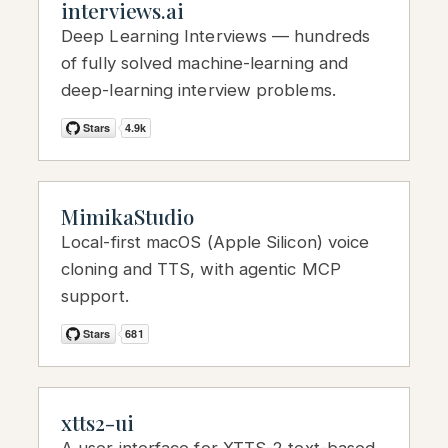
interviews.ai
Deep Learning Interviews — hundreds
of fully solved machine-learning and
deep-learning interview problems.
MimikaStudio
Local-first macOS (Apple Silicon) voice
cloning and TTS, with agentic MCP
support.
xtts2-ui