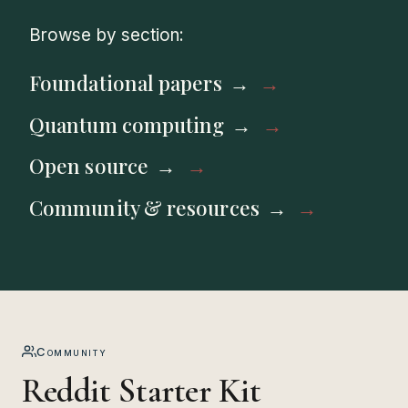
Browse by section:
Foundational papers
Quantum computing
Open source
Community & resources
Community
Reddit Starter Kit