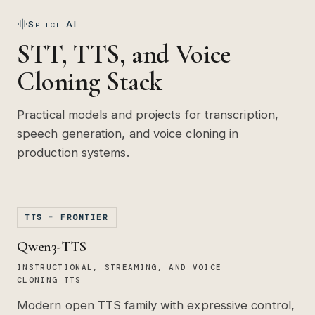
Speech AI
STT, TTS, and Voice
Cloning Stack
Practical models and projects for transcription,
speech generation, and voice cloning in
production systems.
TTS - FRONTIER
Qwen3-TTS
INSTRUCTIONAL, STREAMING, AND VOICE
CLONING TTS
Modern open TTS family with expressive control,