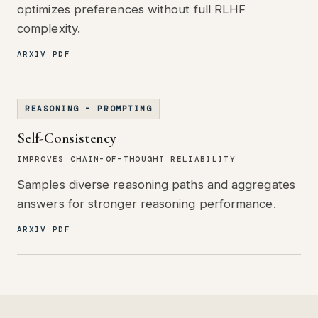
optimizes preferences without full RLHF
complexity.
ARXIV PDF
REASONING - PROMPTING
Self-Consistency
IMPROVES CHAIN-OF-THOUGHT RELIABILITY
Samples diverse reasoning paths and aggregates
answers for stronger reasoning performance.
ARXIV PDF