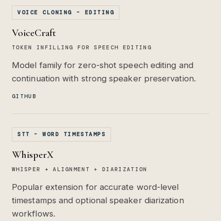
VOICE CLONING - EDITING
VoiceCraft
TOKEN INFILLING FOR SPEECH EDITING
Model family for zero-shot speech editing and
continuation with strong speaker preservation.
GITHUB
STT - WORD TIMESTAMPS
WhisperX
WHISPER + ALIGNMENT + DIARIZATION
Popular extension for accurate word-level
timestamps and optional speaker diarization
workflows.