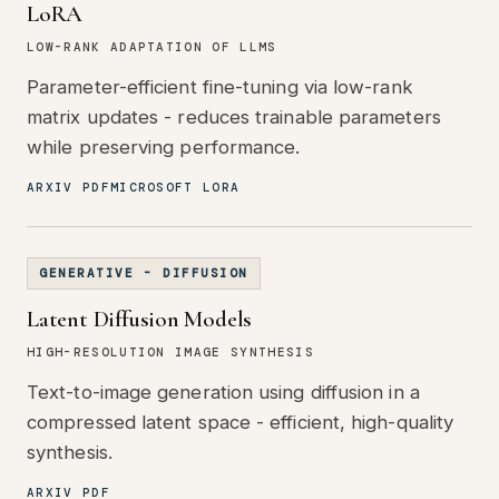
LoRA
LOW-RANK ADAPTATION OF LLMS
Parameter-efficient fine-tuning via low-rank
matrix updates - reduces trainable parameters
while preserving performance.
ARXIV PDF
MICROSOFT LORA
GENERATIVE - DIFFUSION
Latent Diffusion Models
HIGH-RESOLUTION IMAGE SYNTHESIS
Text-to-image generation using diffusion in a
compressed latent space - efficient, high-quality
synthesis.
ARXIV PDF