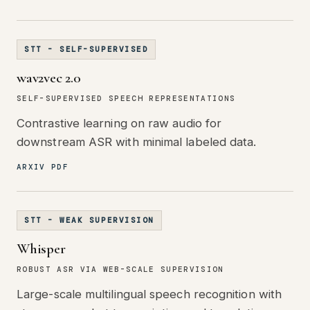
STT - SELF-SUPERVISED
wav2vec 2.0
SELF-SUPERVISED SPEECH REPRESENTATIONS
Contrastive learning on raw audio for
downstream ASR with minimal labeled data.
ARXIV PDF
STT - WEAK SUPERVISION
Whisper
ROBUST ASR VIA WEB-SCALE SUPERVISION
Large-scale multilingual speech recognition with