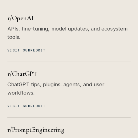
r/OpenAI
APIs, fine-tuning, model updates, and ecosystem
tools.
VISIT SUBREDDIT
r/ChatGPT
ChatGPT tips, plugins, agents, and user
workflows.
VISIT SUBREDDIT
r/PromptEngineering