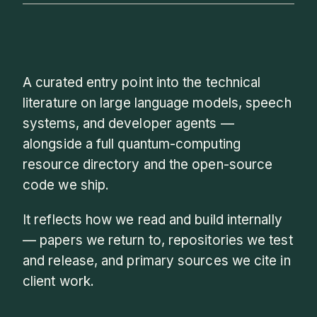
A curated entry point into the technical
literature on large language models, speech
systems, and developer agents —
alongside a full quantum-computing
resource directory and the open-source
code we ship.
It reflects how we read and build internally
— papers we return to, repositories we test
and release, and primary sources we cite in
client work.