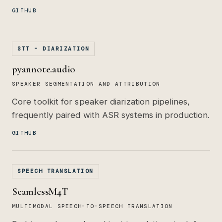
GITHUB
STT - DIARIZATION
pyannote.audio
SPEAKER SEGMENTATION AND ATTRIBUTION
Core toolkit for speaker diarization pipelines,
frequently paired with ASR systems in production.
GITHUB
SPEECH TRANSLATION
SeamlessM4T
MULTIMODAL SPEECH-TO-SPEECH TRANSLATION