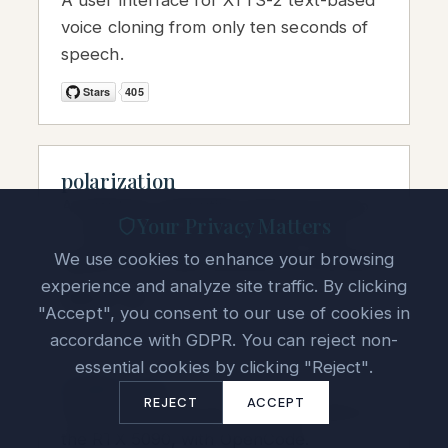
A user interface for XTTS-2 text-based
voice cloning from only ten seconds of
speech.
polarization
A quantum-computing resource group
Your Privacy Matters
— books, jobs, and graduate-school
We use cookies to enhance your browsing
guidance for aspiring quantum scientists.
experience and analyze site traffic. By clicking
"Accept", you consent to our use of cookies in
accordance with GDPR. You can reject non-
essential cookies by clicking "Reject".
vLLM-5090
REJECT
ACCEPT
Docker container for running vLLM on
the RTX 5090, with OpenCode.