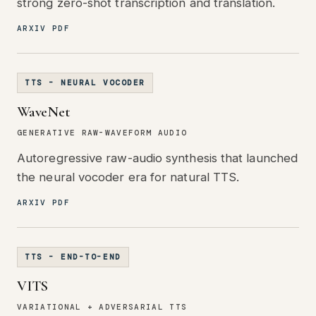
strong zero-shot transcription and translation.
ARXIV PDF
TTS - NEURAL VOCODER
WaveNet
GENERATIVE RAW-WAVEFORM AUDIO
Autoregressive raw-audio synthesis that launched
the neural vocoder era for natural TTS.
ARXIV PDF
TTS - END-TO-END
VITS
VARIATIONAL + ADVERSARIAL TTS