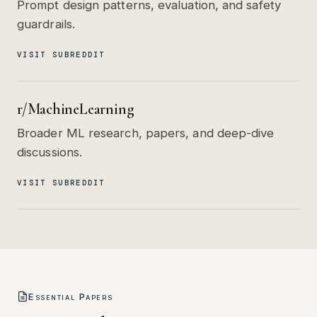
Prompt design patterns, evaluation, and safety
guardrails.
VISIT SUBREDDIT
r/MachineLearning
Broader ML research, papers, and deep-dive
discussions.
VISIT SUBREDDIT
Essential Papers