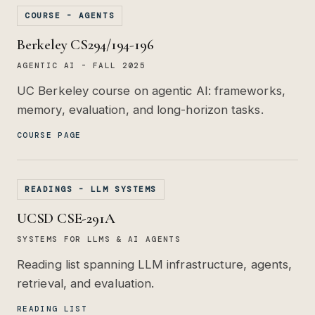
COURSE - AGENTS
Berkeley CS294/194-196
AGENTIC AI - FALL 2025
UC Berkeley course on agentic AI: frameworks,
memory, evaluation, and long-horizon tasks.
COURSE PAGE
READINGS - LLM SYSTEMS
UCSD CSE-291A
SYSTEMS FOR LLMS & AI AGENTS
Reading list spanning LLM infrastructure, agents,
retrieval, and evaluation.
READING LIST