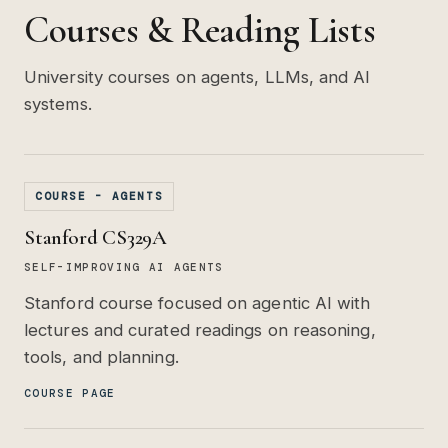
Courses & Reading Lists
University courses on agents, LLMs, and AI
systems.
COURSE - AGENTS
Stanford CS329A
SELF-IMPROVING AI AGENTS
Stanford course focused on agentic AI with
lectures and curated readings on reasoning,
tools, and planning.
COURSE PAGE