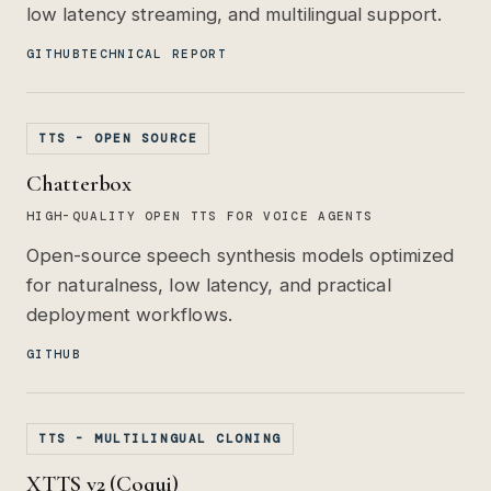
low latency streaming, and multilingual support.
GITHUB
TECHNICAL REPORT
TTS - OPEN SOURCE
Chatterbox
HIGH-QUALITY OPEN TTS FOR VOICE AGENTS
Open-source speech synthesis models optimized
for naturalness, low latency, and practical
deployment workflows.
GITHUB
TTS - MULTILINGUAL CLONING
XTTS v2 (Coqui)