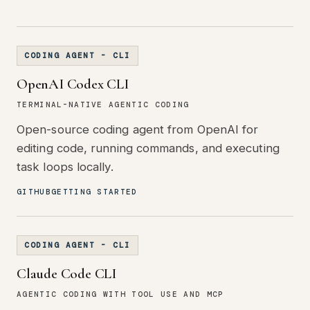
CODING AGENT - CLI
OpenAI Codex CLI
TERMINAL-NATIVE AGENTIC CODING
Open-source coding agent from OpenAI for
editing code, running commands, and executing
task loops locally.
GITHUB
GETTING STARTED
CODING AGENT - CLI
Claude Code CLI
AGENTIC CODING WITH TOOL USE AND MCP