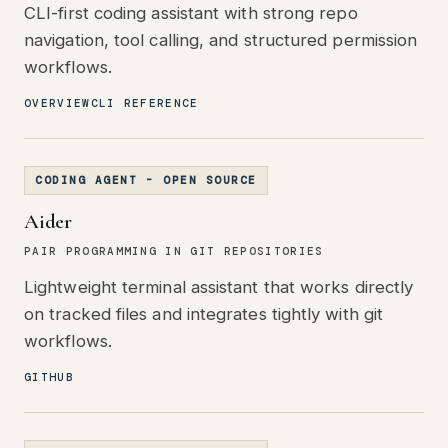
CLI-first coding assistant with strong repo
navigation, tool calling, and structured permission
workflows.
OVERVIEW
CLI REFERENCE
CODING AGENT - OPEN SOURCE
Aider
PAIR PROGRAMMING IN GIT REPOSITORIES
Lightweight terminal assistant that works directly
on tracked files and integrates tightly with git
workflows.
GITHUB