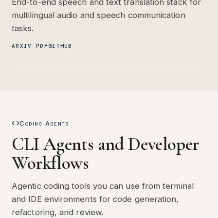
End-to-end speech and text translation stack for
multilingual audio and speech communication
tasks.
ARXIV PDF
GITHUB
Coding Agents
CLI Agents and Developer
Workflows
Agentic coding tools you can use from terminal
and IDE environments for code generation,
refactoring, and review.