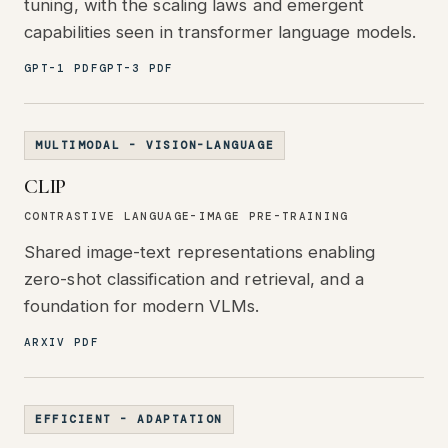
tuning, with the scaling laws and emergent
capabilities seen in transformer language models.
GPT-1 PDF
GPT-3 PDF
MULTIMODAL - VISION-LANGUAGE
CLIP
CONTRASTIVE LANGUAGE-IMAGE PRE-TRAINING
Shared image-text representations enabling
zero-shot classification and retrieval, and a
foundation for modern VLMs.
ARXIV PDF
EFFICIENT - ADAPTATION