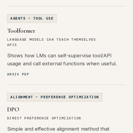
AGENTS - TOOL USE
Toolformer
LANGUAGE MODELS CAN TEACH THEMSELVES
APIS
Shows how LMs can self-supervise tool/API
usage and call external functions when useful.
ARXIV PDF
ALIGNMENT - PREFERENCE OPTIMIZATION
DPO
DIRECT PREFERENCE OPTIMIZATION
Simple and effective alignment method that