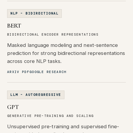
NLP - BIDIRECTIONAL
BERT
BIDIRECTIONAL ENCODER REPRESENTATIONS
Masked language modeling and next-sentence
prediction for strong bidirectional representations
across core NLP tasks.
ARXIV PDF
GOOGLE RESEARCH
LLM - AUTOREGRESSIVE
GPT
GENERATIVE PRE-TRAINING AND SCALING
Unsupervised pre-training and supervised fine-