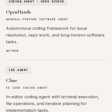
CODING AGENT - OPEN SOURCE
OpenHands
GENERAL-PURPOSE SOFTWARE AGENT
Autonomous coding framework for issue
resolution, repo work, and long-horizon software
tasks.
GITHUB
IDE AGENT
Cline
VS CODE CODING AGENT
In-editor coding agent with terminal execution,
file operations, and iterative planning for
implementation tasks.