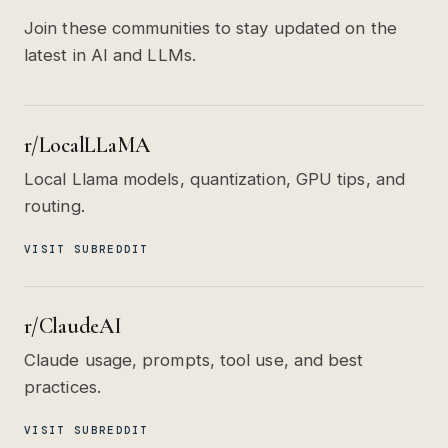
Join these communities to stay updated on the
latest in AI and LLMs.
r/LocalLLaMA
Local Llama models, quantization, GPU tips, and
routing.
VISIT SUBREDDIT
r/ClaudeAI
Claude usage, prompts, tool use, and best
practices.
VISIT SUBREDDIT