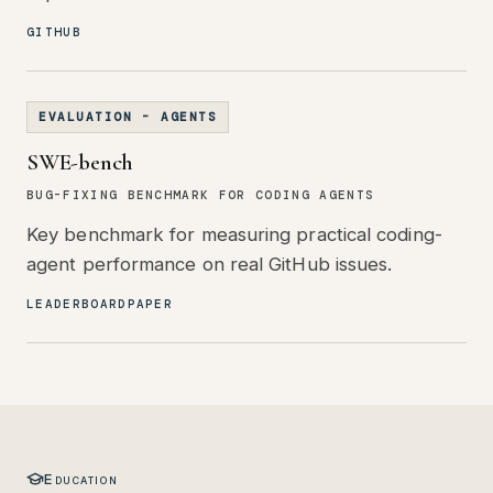
GITHUB
EVALUATION - AGENTS
SWE-bench
BUG-FIXING BENCHMARK FOR CODING AGENTS
Key benchmark for measuring practical coding-
agent performance on real GitHub issues.
LEADERBOARD
PAPER
Education