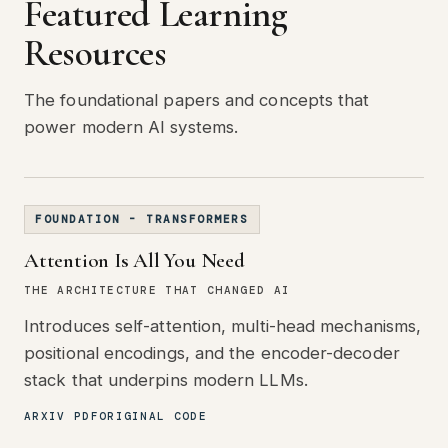
Featured Learning
Resources
The foundational papers and concepts that
power modern AI systems.
FOUNDATION - TRANSFORMERS
Attention Is All You Need
THE ARCHITECTURE THAT CHANGED AI
Introduces self-attention, multi-head mechanisms,
positional encodings, and the encoder-decoder
stack that underpins modern LLMs.
ARXIV PDF
ORIGINAL CODE