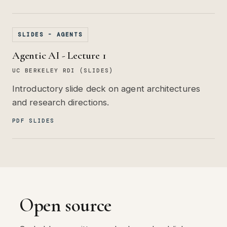
SLIDES - AGENTS
Agentic AI - Lecture 1
UC BERKELEY RDI (SLIDES)
Introductory slide deck on agent architectures
and research directions.
PDF SLIDES
Open source