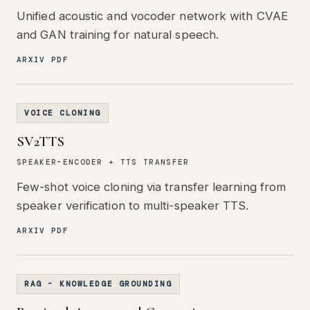
Unified acoustic and vocoder network with CVAE
and GAN training for natural speech.
ARXIV PDF
VOICE CLONING
SV2TTS
SPEAKER-ENCODER + TTS TRANSFER
Few-shot voice cloning via transfer learning from
speaker verification to multi-speaker TTS.
ARXIV PDF
RAG - KNOWLEDGE GROUNDING